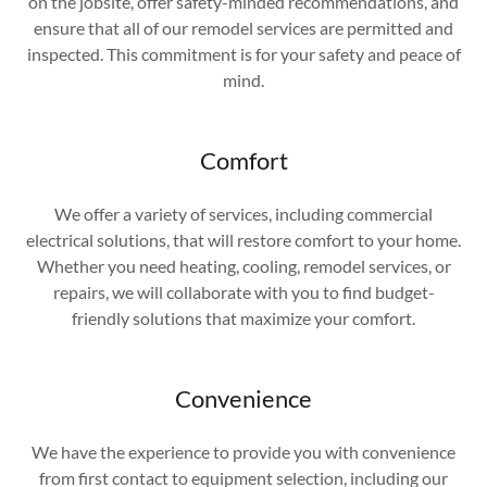
on the jobsite, offer safety-minded recommendations, and
ensure that all of our remodel services are permitted and
inspected. This commitment is for your safety and peace of
mind.
Comfort
We offer a variety of services, including commercial
electrical solutions, that will restore comfort to your home.
Whether you need heating, cooling, remodel services, or
repairs, we will collaborate with you to find budget-
friendly solutions that maximize your comfort.
Convenience
We have the experience to provide you with convenience
from first contact to equipment selection, including our