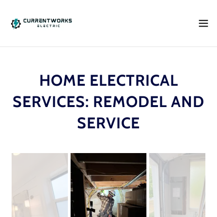
HOME ELECTRICAL
SERVICES: REMODEL AND
SERVICE