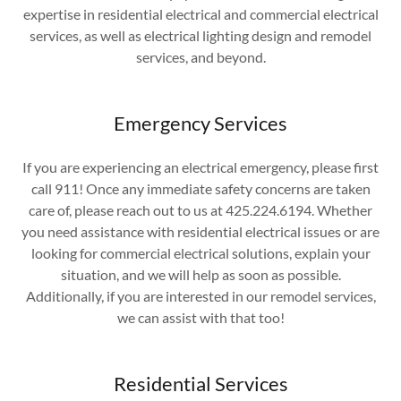
expertise in residential electrical and commercial electrical
services, as well as electrical lighting design and remodel
services, and beyond.
Emergency Services
If you are experiencing an electrical emergency, please first
call 911! Once any immediate safety concerns are taken
care of, please reach out to us at 425.224.6194. Whether
you need assistance with residential electrical issues or are
looking for commercial electrical solutions, explain your
situation, and we will help as soon as possible.
Additionally, if you are interested in our remodel services,
we can assist with that too!
Residential Services