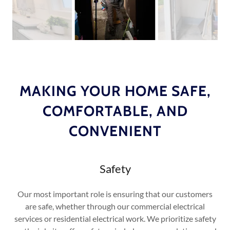
MAKING YOUR HOME SAFE,
COMFORTABLE, AND
CONVENIENT
Safety
Our most important role is ensuring that our customers
are safe, whether through our commercial electrical
services or residential electrical work. We prioritize safety