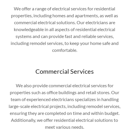
We offer a range of electrical services for residential
properties, including homes and apartments, as well as
commercial electrical solutions. Our electricians are
knowledgeable in all aspects of residential electrical
systems and can provide fast and reliable services,
including remodel services, to keep your home safe and
comfortable.
Commercial Services
We also provide commercial electrical services for
properties such as office buildings and retail stores. Our
team of experienced electricians specializes in handling
large-scale electrical projects, including remodel services,
ensuring they are completed on time and within budget.
Additionally, we offer residential electrical solutions to
meet various needs.